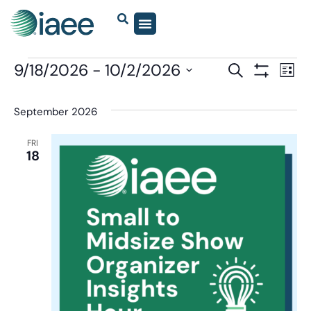
Events
9/18/2026
 - 
10/2/2026
Eve
SEARCH
LIST
Show Filter
Vi
Select
Search
date.
Nav
September 2026
and
Views
FRI
18
Navigatio