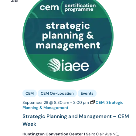
28
CEM
CEM On-Location
Events
September 28 @ 8:30 am
-
3:00 pm
CEM: Strategic
Planning & Management
Strategic Planning and Management – CEM
Week
Huntington Convention Center
1 Saint Clair Ave NE,,