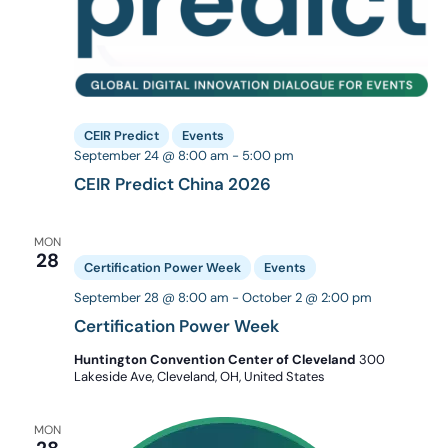
CEIR Predict
Events
September 24 @ 8:00 am
-
5:00 pm
CEIR Predict China 2026
MON
28
Certification Power Week
Events
September 28 @ 8:00 am
-
October 2 @ 2:00 pm
Certification Power Week
Huntington Convention Center of Cleveland
300
Lakeside Ave, Cleveland, OH, United States
MON