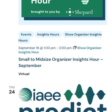
Events
Insights Hours
Show Organizer Insights
Hours
September 18 @ 1:00 pm
-
2:00 pm
Show Organizer
Insights Hour
Small to Midsize Organizer Insights Hour –
September
Virtual
THU
24