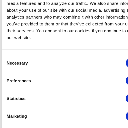
media features and to analyze our traffic. We also share info
about your use of our site with our social media, advertising 
analytics partners who may combine it with other information
you’ve provided to them or that they’ve collected from your u
their services. You consent to our cookies if you continue to
Events
Webinars
our website.
September 30 @ 10:30 am
-
11:15 am
Webinars
Mastering New Management Roles
Consent
Virtual
Necessary
Selection
October 2026
Preferences
THU
1
Statistics
Marketing