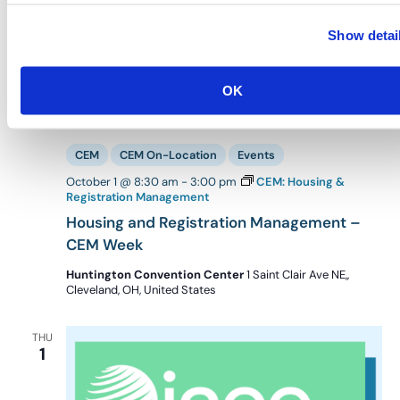
Show detai
OK
CEM
CEM On-Location
Events
October 1 @ 8:30 am
-
3:00 pm
CEM: Housing &
Registration Management
Housing and Registration Management –
CEM Week
Huntington Convention Center
1 Saint Clair Ave NE,,
Cleveland, OH, United States
THU
1