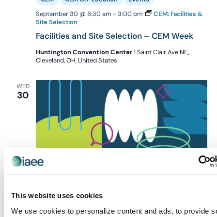
September 30 @ 8:30 am
-
3:00 pm
CEM: Facilities &
Site Selection
Facilities and Site Selection – CEM Week
Huntington Convention Center
1 Saint Clair Ave NE,,
Cleveland, OH, United States
WED
30
This website uses cookies
We use cookies to personalize content and ads, to provide s