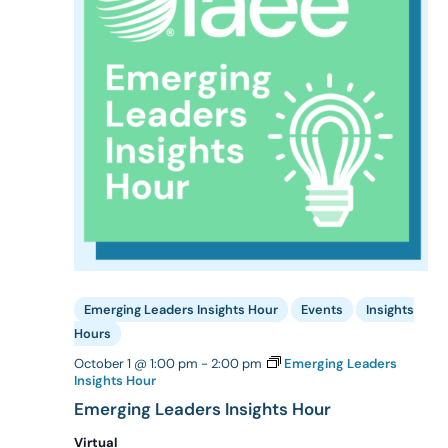
Emerging Leaders Insights Hour
Events
Insights
Hours
October 1 @ 1:00 pm
-
2:00 pm
Emerging Leaders
Insights Hour
Emerging Leaders Insights Hour
Virtual