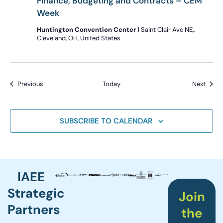
Finance, Budgeting and Contracts – CEM
Week
Huntington Convention Center
1 Saint Clair Ave NE,,
Cleveland, OH, United States
Events
Event
Previous
Today
Next
SUBSCRIBE TO CALENDAR
IAEE
Strategic
Join
Partners
the