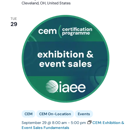
Cleveland, OH, United States
TUE
29
CEM
CEM On-Location
Events
September 29 @ 8:00 am
-
5:00 pm
CEM: Exhibition &
Event Sales Fundamentals