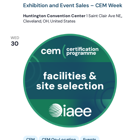
Exhibition and Event Sales – CEM Week
Huntington Convention Center
1 Saint Clair Ave NE,,
Cleveland, OH, United States
WED
30
CEM
CEM On-Location
Events