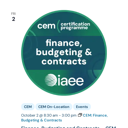
FRI
2
CEM
CEM On-Location
Events
October 2 @ 8:30 am
-
3:00 pm
CEM: Finance,
Budgeting & Contracts