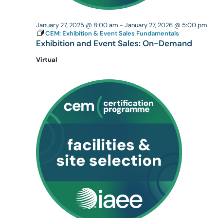
January 27, 2025 @ 8:00 am
-
January 27, 2026 @ 5:00 pm
CEM: Exhibition & Event Sales Fundamentals
Exhibition and Event Sales: On-Demand
Virtual