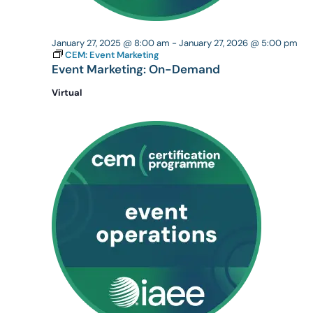
January 27, 2025 @ 8:00 am
-
January 27, 2026 @ 5:00 pm
CEM: Event Marketing
Event Marketing: On-Demand
Virtual