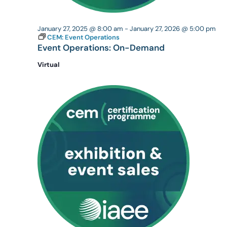
January 27, 2025 @ 8:00 am
-
January 27, 2026 @ 5:00 pm
CEM: Event Operations
Event Operations: On-Demand
Virtual