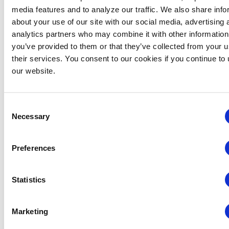
media features and to analyze our traffic. We also share info
January 27, 2025 @ 8:00 am
-
January 27, 2026 @ 5:00 pm
about your use of our site with our social media, advertising 
CEM: Finance, Budgeting & Contracts
analytics partners who may combine it with other information
Finance, Budgeting and Contracts: On-
you’ve provided to them or that they’ve collected from your u
Demand
their services. You consent to our cookies if you continue to
Virtual
our website.
Consent
Necessary
Selection
Preferences
Statistics
Marketing