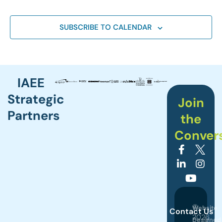
SUBSCRIBE TO CALENDAR
IAEE
Strategic
Join
Partners
the
Conver
©
Website
Contact Us
2026
Designed