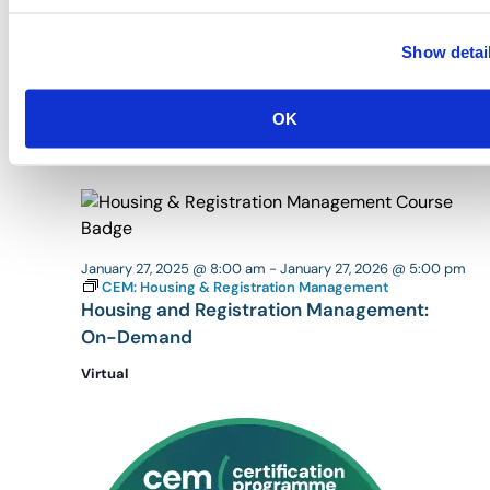
Show detai
January 27, 2025 @ 8:00 am
-
January 27, 2026 @ 5:00 pm
CEM: Floor Plan Development
Floor Plan Development: On-Demand
OK
Virtual
January 27, 2025 @ 8:00 am
-
January 27, 2026 @ 5:00 pm
CEM: Housing & Registration Management
Housing and Registration Management:
On-Demand
Virtual