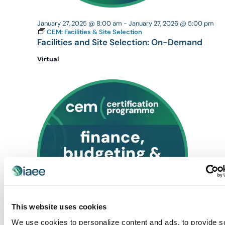
January 27, 2025 @ 8:00 am
-
January 27, 2026 @ 5:00 pm
CEM: Facilities & Site Selection
Facilities and Site Selection: On-Demand
Virtual
This website uses cookies
We use cookies to personalize content and ads, to provide s