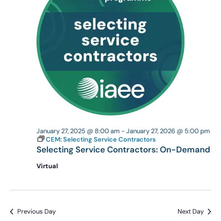
January 27, 2025 @ 8:00 am
-
January 27, 2026 @ 5:00 pm
CEM: Selecting Service Contractors
Selecting Service Contractors: On-Demand
Virtual
Previous Day
Next Day